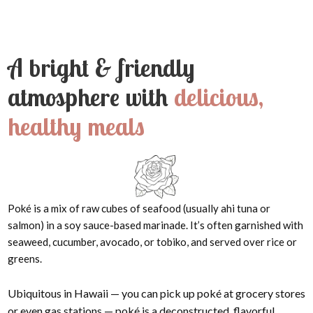
A bright & friendly
atmosphere with
delicious,
healthy meals
Poké is a mix of raw cubes of seafood (usually ahi tuna or
salmon) in a soy sauce-based marinade. It’s often garnished with
seaweed, cucumber, avocado, or tobiko, and served over rice or
greens.
Ubiquitous in Hawaii — you can pick up poké at grocery stores
or even gas stations — poké is a deconstructed, flavorful