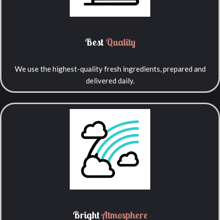
Best
Quality
We use the highest-quality fresh ingredients, prepared and
delivered daily.
Bright
Atmosphere