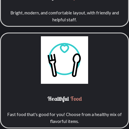
Bright, modern, and comfortable layout, with friendly and
helpful staff.
Healthful
Food
Fast food that's good for you! Choose from a healthy mix of
flavorful items.