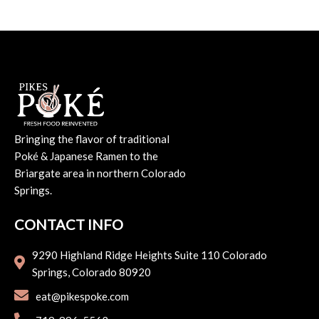
Bringing the flavor of traditional
Poké & Japanese Ramen to the
Briargate area in northern Colorado
Springs.
CONTACT INFO
9290 Highland Ridge Heights Suite 110 Colorado
Springs, Colorado 80920
eat@pikespoke.com