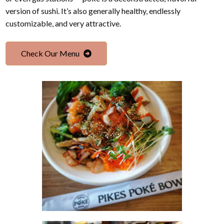
version of sushi. It’s also generally healthy, endlessly
customizable, and very attractive.
Check Our Menu