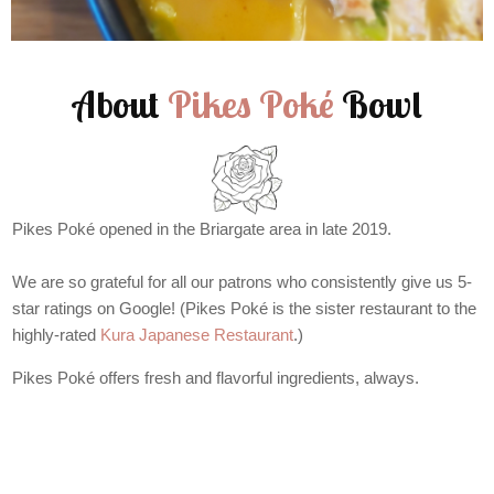
About
Pikes Poké
Bowl
Pikes Poké opened in the Briargate area in late 2019.
We are so grateful for all our patrons who consistently give us 5-
star ratings on Google! (Pikes Poké is the sister restaurant to the
highly-rated
Kura Japanese Restaurant
.)
Pikes Poké offers fresh and flavorful ingredients, always.