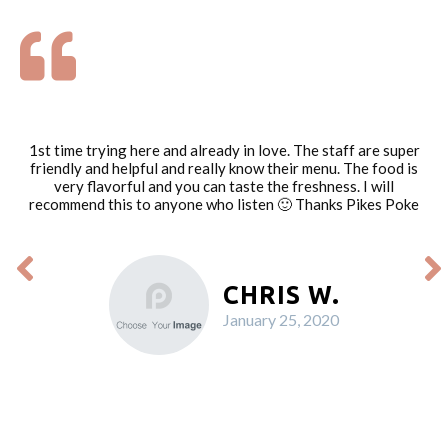
1st time trying here and already in love. The staff are super
friendly and helpful and really know their menu. The food is
very flavorful and you can taste the freshness. I will
recommend this to anyone who listen 🙂 Thanks Pikes Poke
CHRIS W.
January 25, 2020