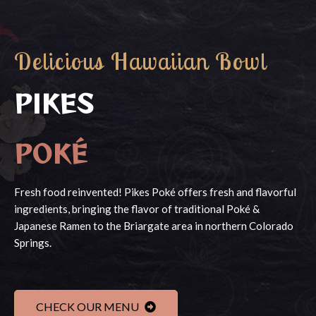
Delicious Hawaiian Bowl
PIKES
POKÉ
Fresh food reinvented! Pikes Poké offers fresh and flavorful
ingredients, bringing the flavor of traditional Poké &
Japanese Ramen to the Briargate area in northern Colorado
Springs.
CHECK OUR MENU