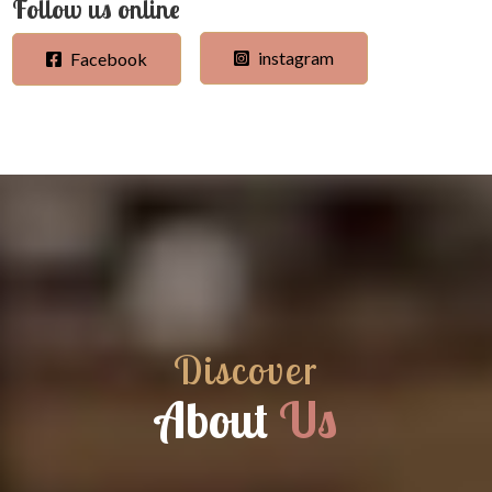
Follow us online
instagram
Facebook
Discover
About
Us