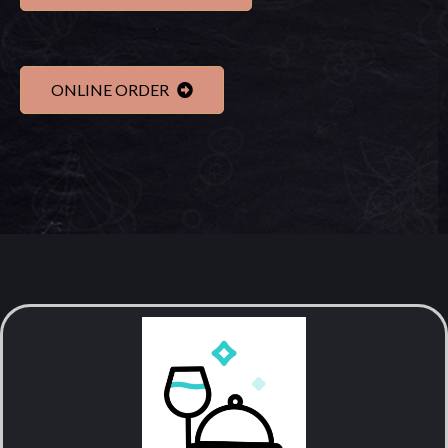
ONLINE ORDER