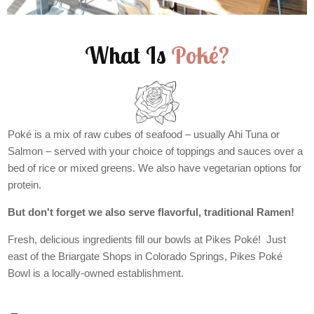
What Is
Poké?
Poké is a mix of raw cubes of seafood – usually Ahi Tuna or
Salmon – served with your choice of toppings and sauces over a
bed of rice or mixed greens. We also have vegetarian options for
protein.
But don't forget we also serve flavorful, traditional Ramen!
Fresh, delicious ingredients fill our bowls at Pikes Poké! Just
east of the Briargate Shops in Colorado Springs, Pikes Poké
Bowl is a locally-owned establishment.